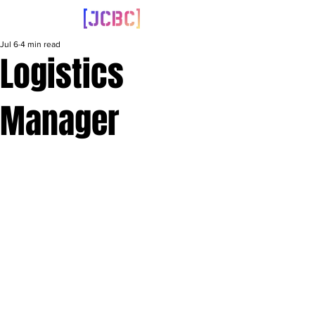
Jul 6
4 min read
Logistics
Manager