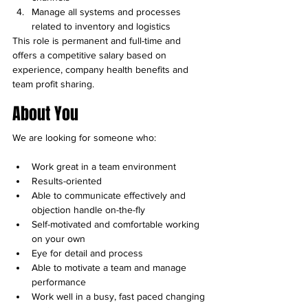
Manage all systems and processes 
related to inventory and logistics
This role is permanent and full-time and 
offers a competitive salary based on 
experience, company health benefits and 
team profit sharing.
About You
We are looking for someone who:
Work great in a team environment
Results-oriented
Able to communicate effectively and 
objection handle on-the-fly
Self-motivated and comfortable working 
on your own
Eye for detail and process
Able to motivate a team and manage 
performance
Work well in a busy, fast paced changing 