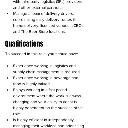
with third-party logistics (3PL) providers 
and other external partners.
Manage a team of delivery drivers, 
coordinating daily delivery routes for 
home delivery, licensed venues, LCBO, 
and The Beer Store locations.
Qualifications
To succeed in this role, you should have:
Experience working in logistics and 
supply chain management is required.
Experience working in beverage and 
food is highly valued
Enjoys working in a fast paced 
environment where the work is always 
changing and your ability to adapt is 
highly dependent on the success of this 
role
Is highly efficient in independently 
managing their workload and prioritising 