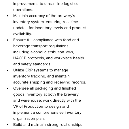
improvements to streamline logistics 
operations.
Maintain accuracy of the brewery’s 
inventory system, ensuring real-time 
updates for inventory levels and product 
availability.
Ensure full compliance with food and 
beverage transport regulations, 
including alcohol distribution laws, 
HACCP protocols, and workplace health 
and safety standards.
Utilize ERP systems to manage 
inventory tracking, and maintain 
accurate shipping and receiving records.
Oversee all packaging and finished 
goods inventory at both the brewery 
and warehouse; work directly with the 
VP of Production to design and 
implement a comprehensive inventory 
organization plan.
Build and maintain strong relationships 