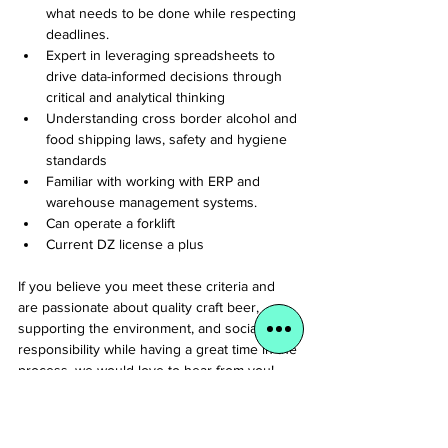
what needs to be done while respecting 
deadlines.
Expert in leveraging spreadsheets to 
drive data-informed decisions through 
critical and analytical thinking
Understanding cross border alcohol and 
food shipping laws, safety and hygiene 
standards
Familiar with working with ERP and 
warehouse management systems.
Can operate a forklift
Current DZ license a plus
If you believe you meet these criteria and 
are passionate about quality craft beer, 
supporting the environment, and social 
responsibility while having a great time in the 
process, we would love to hear from you!
Why Join Us?