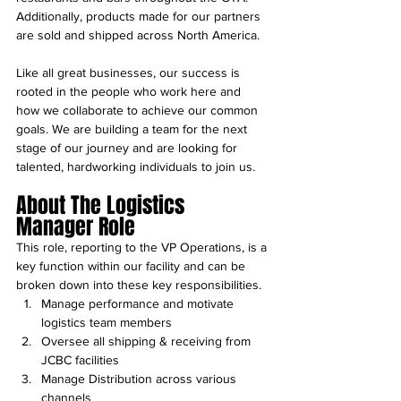
Additionally, products made for our partners 
are sold and shipped across North America.
Like all great businesses, our success is 
rooted in the people who work here and 
how we collaborate to achieve our common 
goals. We are building a team for the next 
stage of our journey and are looking for 
talented, hardworking individuals to join us.
About The Logistics 
Manager Role 
This role, reporting to the VP Operations, is a 
key function within our facility and can be 
broken down into these key responsibilities.
Manage performance and motivate 
logistics team members
Oversee all shipping & receiving from 
JCBC facilities
Manage Distribution across various 
channels