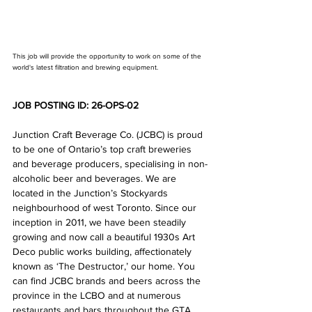
This job will provide the opportunity to work on some of the 
world's latest filtration and brewing equipment.
JOB POSTING ID: 26-OPS-02
Junction Craft Beverage Co. (JCBC) is proud 
to be one of Ontario’s top craft breweries 
and beverage producers, specialising in non-
alcoholic beer and beverages. We are 
located in the Junction’s Stockyards 
neighbourhood of west Toronto. Since our 
inception in 2011, we have been steadily 
growing and now call a beautiful 1930s Art 
Deco public works building, affectionately 
known as ‘The Destructor,’ our home. You 
can find JCBC brands and beers across the 
province in the LCBO and at numerous 
restaurants and bars throughout the GTA. 