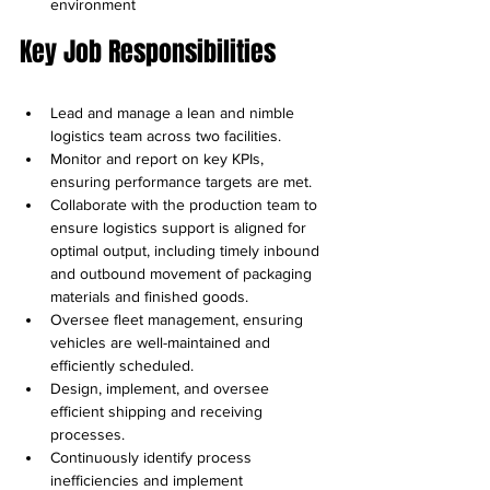
environment
Key Job Responsibilities
Lead and manage a lean and nimble 
logistics team across two facilities.
Monitor and report on key KPIs, 
ensuring performance targets are met.
Collaborate with the production team to 
ensure logistics support is aligned for 
optimal output, including timely inbound 
and outbound movement of packaging 
materials and finished goods.
Oversee fleet management, ensuring 
vehicles are well-maintained and 
efficiently scheduled.
Design, implement, and oversee 
efficient shipping and receiving 
processes.
Continuously identify process 
inefficiencies and implement 