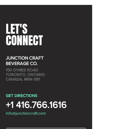
LET'S
CONNECT
JUNCTION CRAFT
BEVERAGE CO.
150 SYMES ROAD
TORONTO, ONTARIO
CANADA, M6N 0B1
GET DIRECTIONS
+1 416.766.1616
info@junctioncraft.com