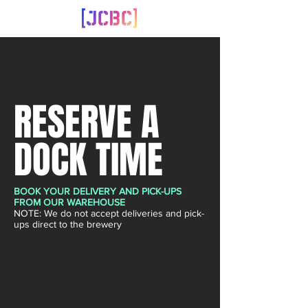
RESERVE A
DOCK TIME
BOOK YOUR DELIVERY AND PICK-UPS
FROM OUR WAREHOUSE
NOTE: We do not accept deliveries and pick-
ups direct to the brewery