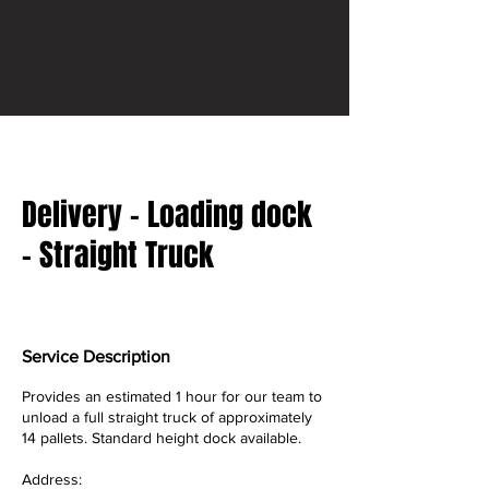
Delivery - Loading dock
- Straight Truck
Service Description
Provides an estimated 1 hour for our team to
unload a full straight truck of approximately
14 pallets. Standard height dock available.
Address: