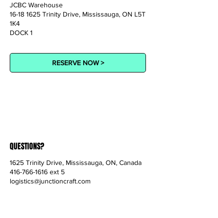
JCBC Warehouse
16-18 1625 Trinity Drive, Mississauga, ON L5T
1K4
DOCK 1
RESERVE NOW >
QUESTIONS?
1625 Trinity Drive, Mississauga, ON, Canada
416-766-1616 ext 5
logistics@junctioncraft.com